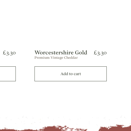
£3.30
Worcestershire Gold
£3.30
Premium Vintage Cheddar
Add to cart