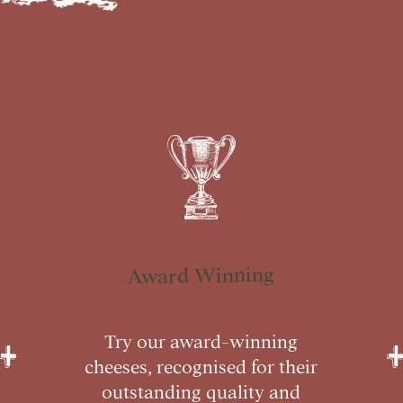
Award Winning
Try our award-winning
cheeses, recognised for their
outstanding quality and