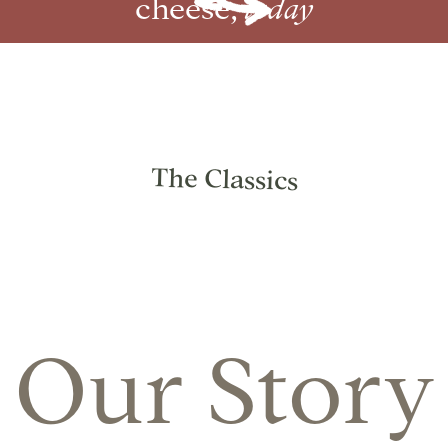
cheese,
today
The Classics
Our Story