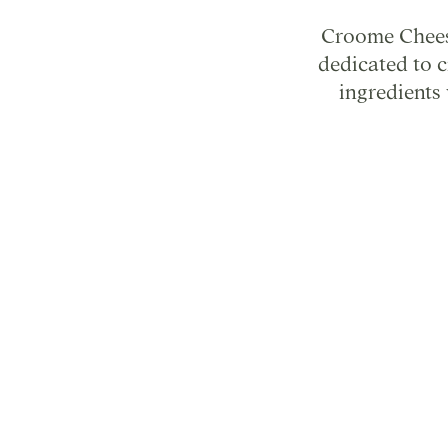
Croome Cheese
dedicated to 
ingredients