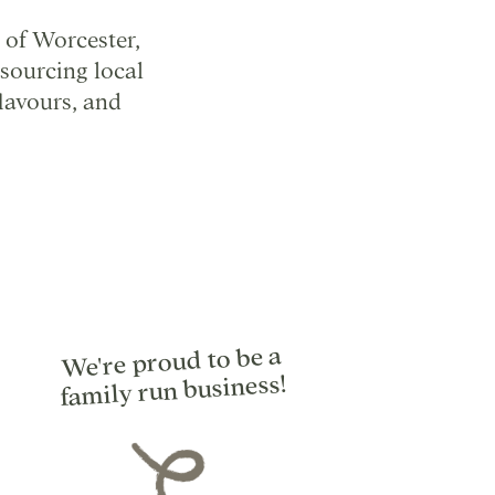
 of Worcester,
sourcing local
flavours, and
We're proud to be a
family run business!