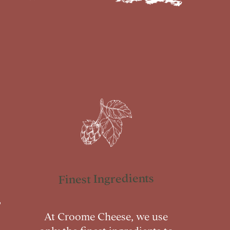
Finest Ingredients
At Croome Cheese, we use
only the finest ingredients to