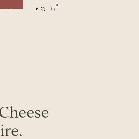
Sho
0
 Cheese
ire.