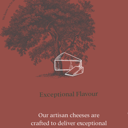
Exceptional Flavour
Our artisan cheeses are
crafted to deliver exceptional