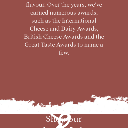
flavour. Over the years, we’ve
earned numerous awards,
such as the International
Cheese and Dairy Awards,
British Cheese Awards and the
Great Taste Awards to name a
few.
Shop our