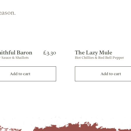
eason.
aithful Baron
£3.30
The Lazy Mule
 Sauce & Shallots
Hot Chillies & Red Bell Pepper
Add to cart
Add to cart