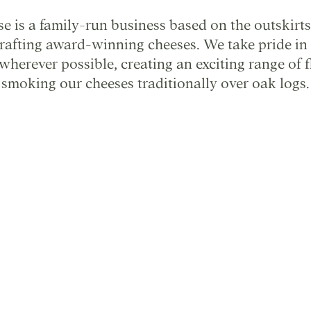
 is a family-run business based on the outskirts
crafting award-winning cheeses. We take pride in
wherever possible, creating an exciting range of 
smoking our cheeses traditionally over oak logs.