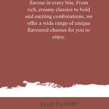
flavour in every bite. From
rich, creamy classics to bold
and exciting combinations, we
offer a wide range of unique
flavoured cheeses for you to
enjoy.
Fruit Fusions