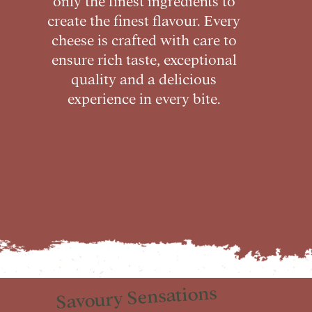
create the finest flavour. Every
cheese is crafted with care to
ensure rich taste, exceptional
quality and a delicious
experience in every bite.
Savoury Sensations