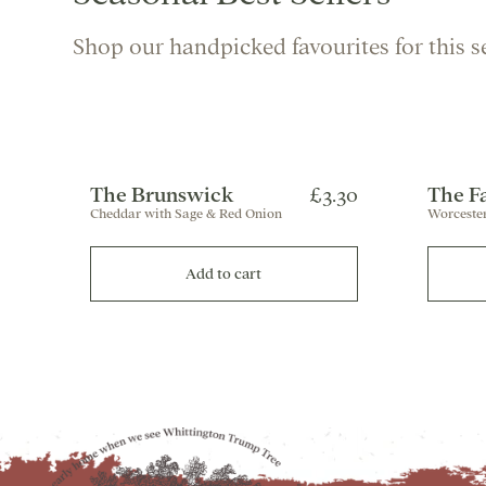
Shop our handpicked favourites for this s
The Brunswick
£3.30
The F
Cheddar with Sage & Red Onion
Worcester
Add to cart