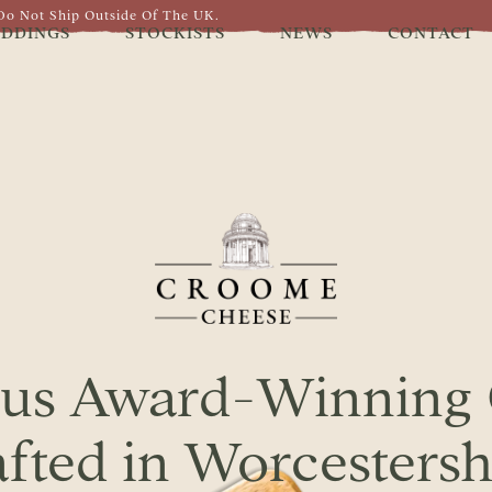
Do Not Ship Outside Of The UK.
DDINGS
STOCKISTS
NEWS
CONTACT
ous Award-Winning
fted in Worcestersh