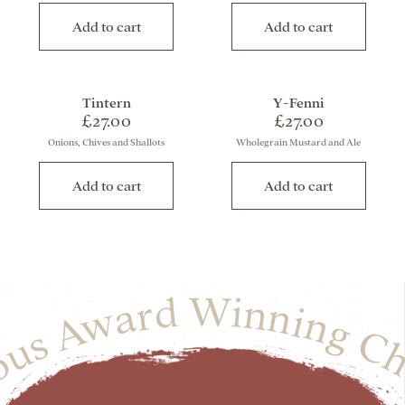
Add to cart
Add to cart
Tintern
Y-Fenni
£27.00
£27.00
Onions, Chives and Shallots
Wholegrain Mustard and Ale
Add to cart
Add to cart
ious Award Winning Ch