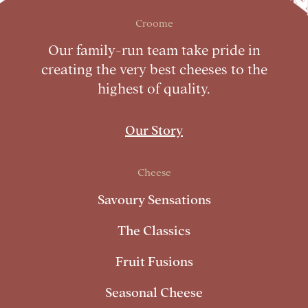
Croome
Our family-run team take pride in
creating the very best cheeses to the
highest of quality.
Our Story
Cheese
Savoury Sensations
The Classics
Fruit Fusions
Seasonal Cheese