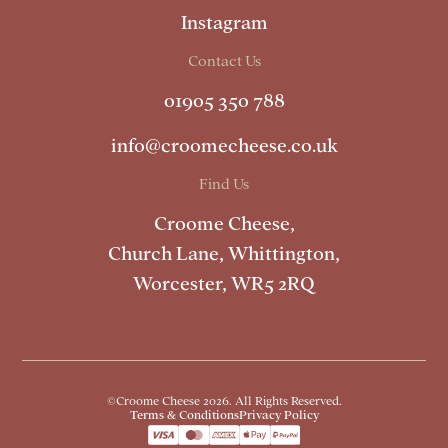
Instagram
Contact Us
01905 350 788
info@croomecheese.co.uk
Find Us
Croome Cheese,
Church Lane, Whittington,
Worcester, WR5 2RQ
©Croome Cheese 2026. All Rights Reserved.
Terms & Conditions
Privacy Policy