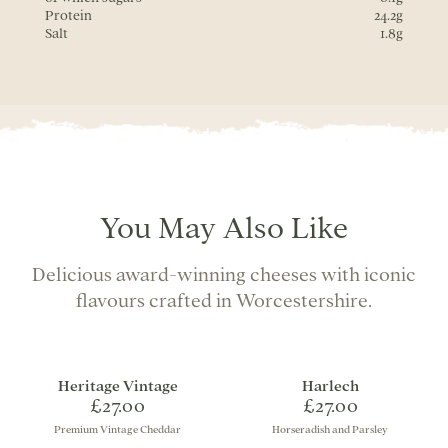
Protein
24.2g
Salt
1.8g
You May Also Like
Delicious award-winning cheeses with iconic
flavours crafted in Worcestershire.
Heritage Vintage
Harlech
£27.00
£27.00
Premium Vintage Cheddar
Horseradish and Parsley