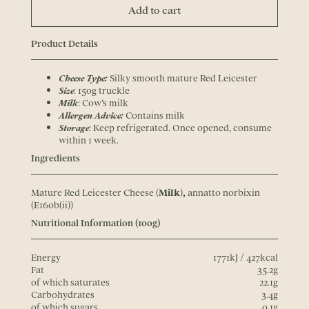
Add to cart
Product Details
Cheese Type:
Silky smooth mature Red Leicester
Size
: 150g truckle
Milk
: Cow’s milk
Allergen Advice:
Contains milk
Storage
: Keep refrigerated. Once opened, consume
within 1 week.
Ingredients
Mature Red Leicester Cheese (
Milk
)
,
annatto norbixin
(E160b(ii))
Nutritional Information (100g)
Energy
1771kJ / 427kcal
Fat
35.2g
of which saturates
22.1g
Carbohydrates
3.4g
of which sugars
0.1g