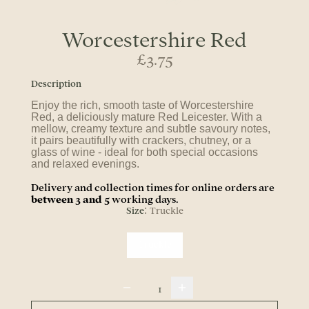
Worcestershire Red
£3.75
Description
Enjoy the rich, smooth taste of Worcestershire
Red, a deliciously mature Red Leicester. With a
mellow, creamy texture and subtle savoury notes,
it pairs beautifully with crackers, chutney, or a
glass of wine - ideal for both special occasions
and relaxed evenings.
Delivery and collection times for online orders are
between 3 and 5
working days.
Size
Truckle
:
Truckle