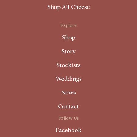
Shop All Cheese
Explore
Shop
Story
Stockists
Weddings
News
Contact
Follow Us
Facebook